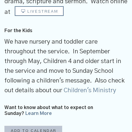
drama, scripture and sermon.
Watch online
at
LIVESTREAM
For the Kids
We have nursery and toddler care
throughout the service. In September
through May, Children 4 and older start in
the service and move to Sunday School
following a children's message. Also check
out details about our
Children's Ministry
Want to know about what to expect on
Sunday?
Learn More
ADD TO CALENDAR