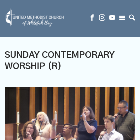
SUNDAY CONTEMPORARY
WORSHIP (R)