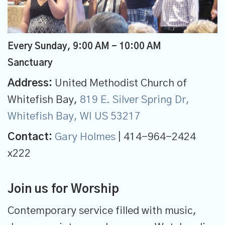
Every Sunday
,
9:00 AM - 10:00 AM
Sanctuary
Address:
United Methodist Church of
Whitefish Bay,
819 E. Silver Spring Dr,
Whitefish Bay, WI US 53217
Contact:
Gary Holmes
| 414-964-2424
x222
Join us for Worship
Contemporary service filled with music,