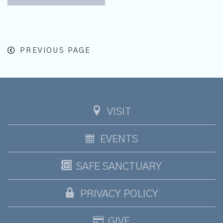
PREVIOUS PAGE
VISIT
EVENTS
SAFE SANCTUARY
PRIVACY POLICY
GIVE