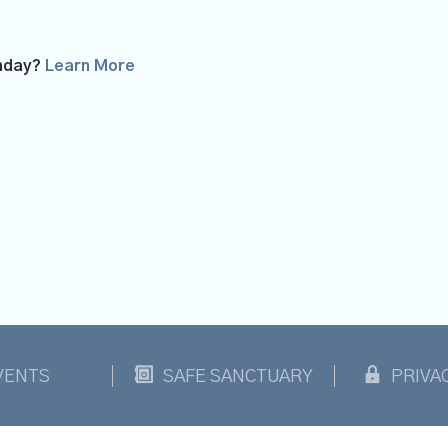
unday?
Learn More
VENTS
SAFE SANCTUARY
PRIVA