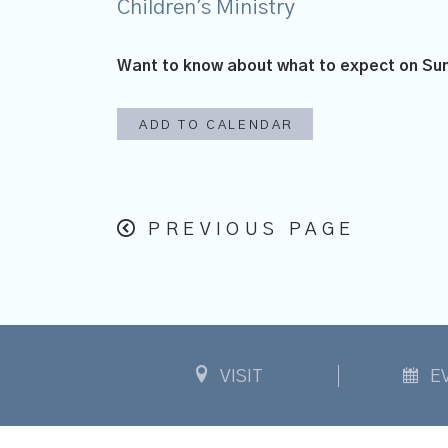
Children's Ministry
Want to know about what to expect on S
ADD TO CALENDAR
PREVIOUS PAGE
VISIT
E