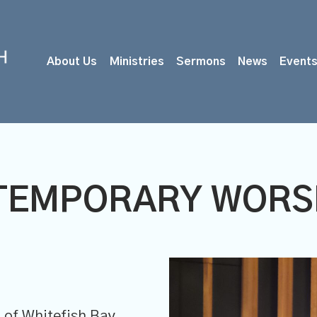
About Us
Ministries
Sermons
News
Event
TEMPORARY WORSH
of Whitefish Bay,