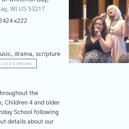
 Bay, WI US 53217
2424 x222
usic, drama, scripture
LIVESTREAM
throughout the
, Children 4 and older
unday School following
ut details about our