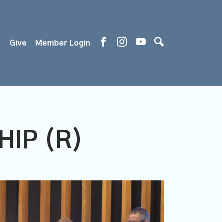
s
Give
Member Login
IP (R)