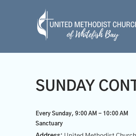
SUNDAY CON
Every Sunday
,
9:00 AM - 10:00 AM
Sanctuary
Address:
United Methodist Church 