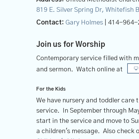
819 E. Silver Spring Dr, Whitefish
Contact:
Gary Holmes
| 414-964-
Join us for Worship
Contemporary service filled with m
and sermon.
Watch online at
For the Kids
We have nursery and toddler care 
service. In September through May
start in the service and move to S
a children's message. Also check o