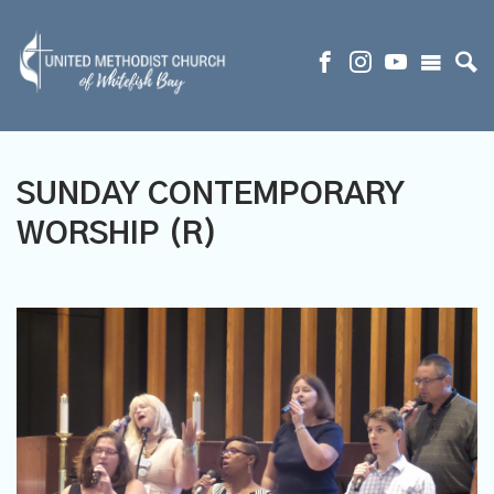
SUNDAY CONTEMPORARY
WORSHIP (R)