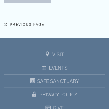
PREVIOUS PAGE
VISIT
EVENTS
SAFE SANCTUARY
PRIVACY POLICY
GIVE