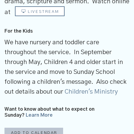
drama, scripture and sermon.
Watch online
at
LIVESTREAM
For the Kids
We have nursery and toddler care
throughout the service. In September
through May, Children 4 and older start in
the service and move to Sunday School
following a children's message. Also check
out details about our
Children's Ministry
Want to know about what to expect on
Sunday?
Learn More
ADD TO CALENDAR