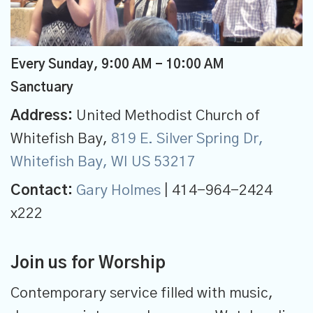
Every Sunday
,
9:00 AM - 10:00 AM
Sanctuary
Address:
United Methodist Church of
Whitefish Bay,
819 E. Silver Spring Dr,
Whitefish Bay, WI US 53217
Contact:
Gary Holmes
| 414-964-2424
x222
Join us for Worship
Contemporary service filled with music,