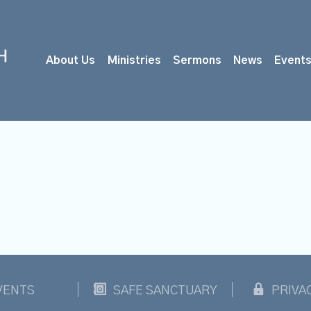
About Us
Ministries
Sermons
News
Event
VENTS
SAFE SANCTUARY
PRIVA