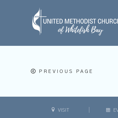
PREVIOUS PAGE
VISIT
E