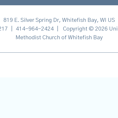
819 E. Silver Spring Dr, Whitefish Bay, WI US
217
|
414-964-2424
|
Copyright © 2026 Uni
Methodist Church of Whitefish Bay