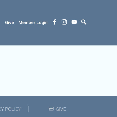
s
Give
Member Login
CY POLICY
GIVE