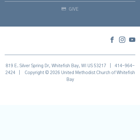
GIVE
819 E. Silver Spring Dr, Whitefish Bay, WI US 53217
|
414-964-
2424
|
Copyright © 2026 United Methodist Church of Whitefish
Bay