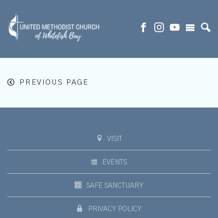
PREVIOUS PAGE
VISIT
EVENTS
SAFE SANCTUARY
PRIVACY POLICY