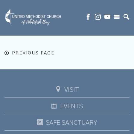
PREVIOUS PAGE
VISIT
EVENTS
SAFE SANCTUARY