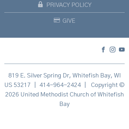
PRIVACY POLICY
GIVE
819 E. Silver Spring Dr, Whitefish Bay, WI
US 53217
|
414-964-2424
|
Copyright ©
2026 United Methodist Church of Whitefish
Bay