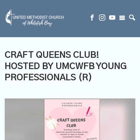
CRAFT QUEENS CLUB!
HOSTED BY UMCWFB YOUNG
PROFESSIONALS (R)