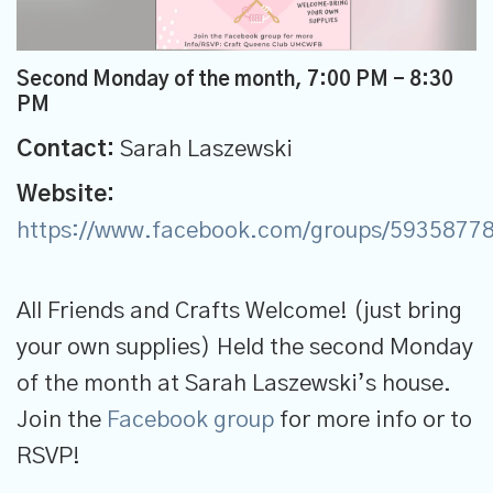
Second Monday of the month
,
7:00 PM - 8:30
PM
Contact:
Sarah Laszewski
Website:
https://www.facebook.com/groups/5935877
All Friends and Crafts Welcome! (just bring
your own supplies) Held the second Monday
of the month at Sarah Laszewski’s house.
Join the
Facebook group
for more info or to
RSVP!