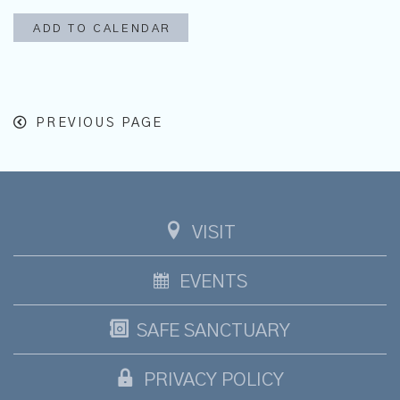
ADD TO CALENDAR
PREVIOUS PAGE
VISIT
EVENTS
SAFE SANCTUARY
PRIVACY POLICY