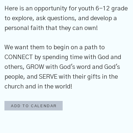
Here is an opportunity for youth 6-12 grade
to explore, ask questions, and develop a
personal faith that they can own!
We want them to begin on a path to
CONNECT by spending time with God and
others, GROW with God's word and God's
people, and SERVE with their gifts in the
church and in the world!
ADD TO CALENDAR