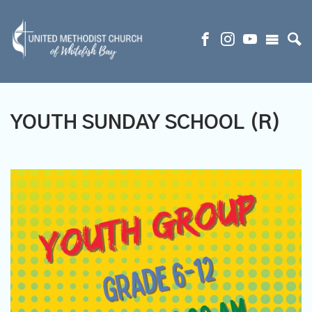
YOUTH SUNDAY SCHOOL (R)