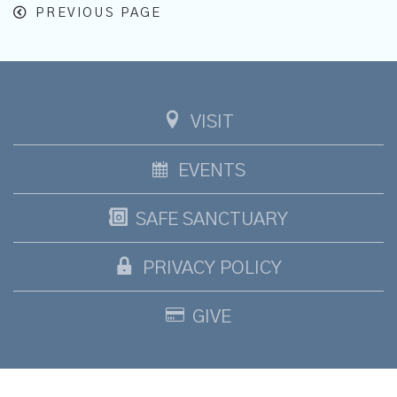
PREVIOUS PAGE
VISIT
EVENTS
SAFE SANCTUARY
PRIVACY POLICY
GIVE