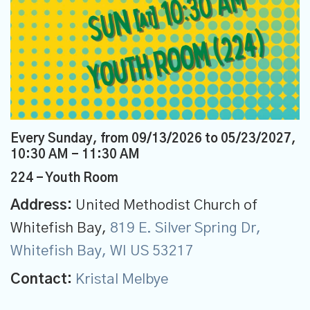
Every Sunday, from 09/13/2026 to 05/23/2027
,
10:30 AM - 11:30 AM
224 - Youth Room
Address:
United Methodist Church of
Whitefish Bay,
819 E. Silver Spring Dr,
Whitefish Bay, WI US 53217
Contact:
Kristal Melbye