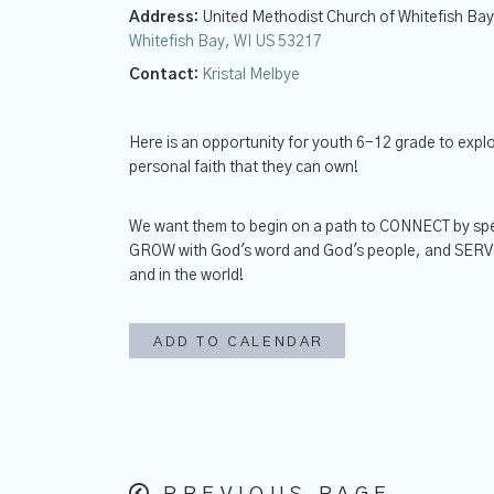
Address:
United Methodist Church of Whitefish Ba
Whitefish Bay, WI US 53217
Contact:
Kristal Melbye
Here is an opportunity for youth 6-12 grade to expl
personal faith that they can own!
We want them to begin on a path to CONNECT by spe
GROW with God's word and God's people, and SERVE w
and in the world!
ADD TO CALENDAR