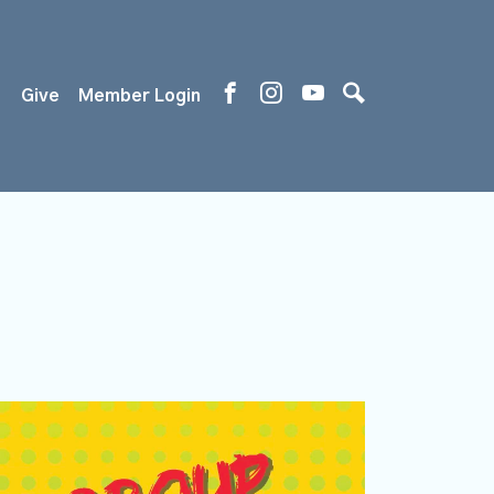
s
Give
Member Login