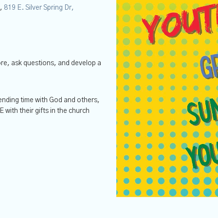
y,
819 E. Silver Spring Dr,
ore, ask questions, and develop a
nding time with God and others,
ith their gifts in the church