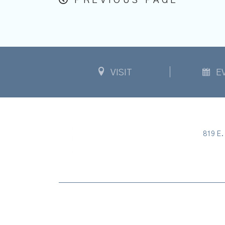
PREVIOUS PAGE
VISIT
E
819 E. 