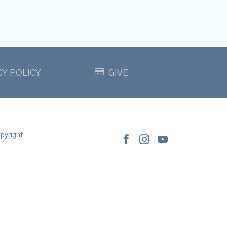
CY POLICY
GIVE
pyright