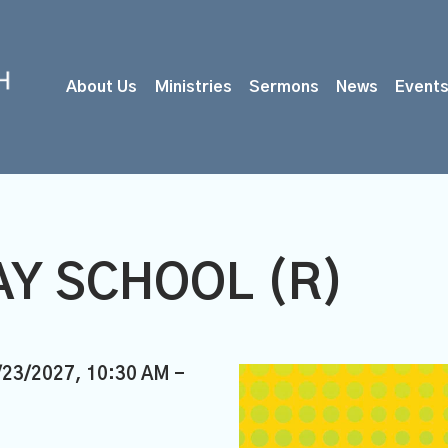
About Us
Ministries
Sermons
News
Event
Y SCHOOL (R)
/23/2027
,
10:30 AM -