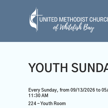
YOUTH SUNDA
Every Sunday, from 09/13/2026 to 05
11:30 AM
224 - Youth Room