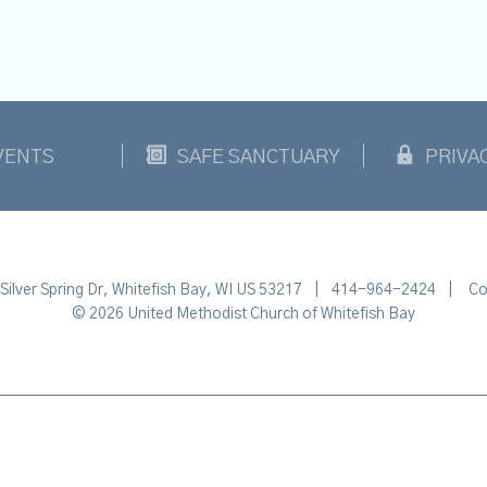
VENTS
SAFE SANCTUARY
PRIVA
Silver Spring Dr, Whitefish Bay, WI US 53217
|
414-964-2424
|
Co
© 2026 United Methodist Church of Whitefish Bay