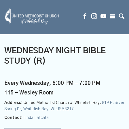
WEDNESDAY NIGHT BIBLE
STUDY (R)
Every Wednesday
,
6:00 PM - 7:00 PM
115 - Wesley Room
Address:
United Methodist Church of Whitefish Bay,
819 E. Silver
Spring Dr, Whitefish Bay, WI US 53217
Contact:
Linda Lalicata