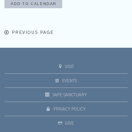
ADD TO CALENDAR
PREVIOUS PAGE
VISIT
EVENTS
SAFE SANCTUARY
PRIVACY POLICY
GIVE