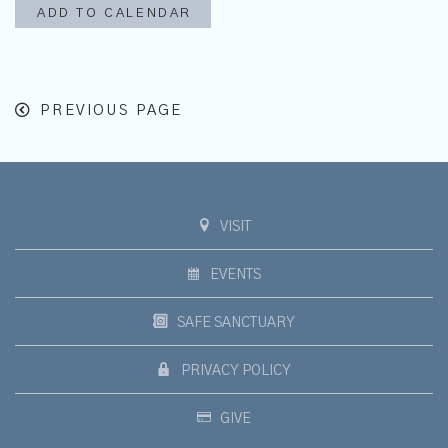
ADD TO CALENDAR
PREVIOUS PAGE
VISIT
EVENTS
SAFE SANCTUARY
PRIVACY POLICY
GIVE