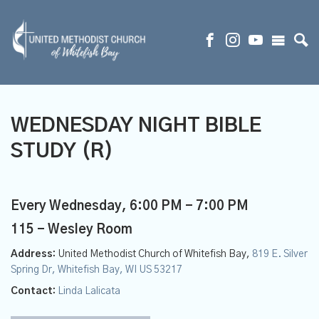
WEDNESDAY NIGHT BIBLE
STUDY (R)
Every Wednesday
,
6:00 PM - 7:00 PM
115 - Wesley Room
Address:
United Methodist Church of Whitefish Bay,
819 E. Silver
Spring Dr, Whitefish Bay, WI US 53217
Contact:
Linda Lalicata