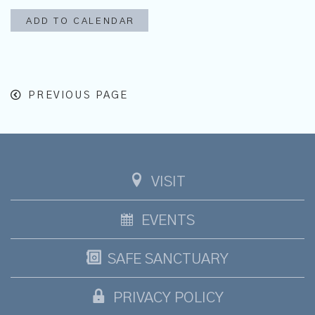
ADD TO CALENDAR
PREVIOUS PAGE
VISIT
EVENTS
SAFE SANCTUARY
PRIVACY POLICY