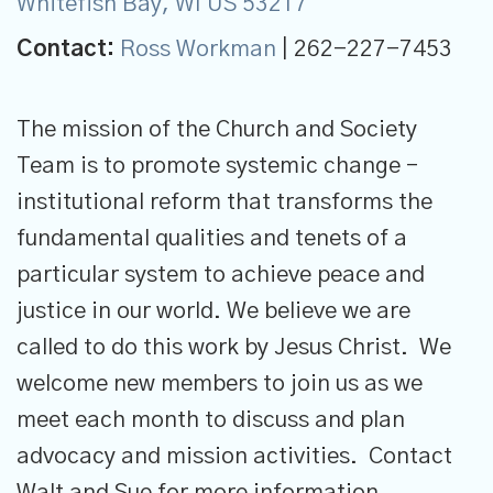
Whitefish Bay, WI US 53217
Contact:
Ross Workman
| 262-227-7453
The mission of the Church and Society
Team is to promote systemic change –
institutional reform that transforms the
fundamental qualities and tenets of a
particular system to achieve peace and
justice in our world. We believe we are
called to do this work by Jesus Christ. We
welcome new members to join us as we
meet each month to discuss and plan
advocacy and mission activities. Contact
Walt and Sue for more information.