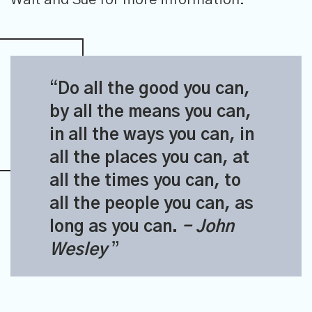
Do all the good you can,
by all the means you can,
in all the ways you can, in
all the places you can, at
all the times you can, to
all the people you can, as
long as you can.
- John
Wesley