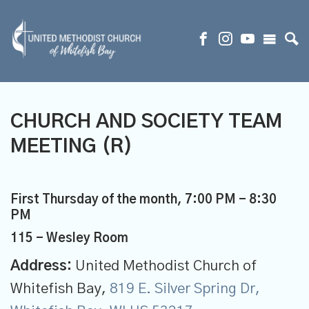
CHURCH AND SOCIETY TEAM
MEETING (R)
First Thursday of the month
,
7:00 PM - 8:30
PM
115 - Wesley Room
Address:
United Methodist Church of
Whitefish Bay,
819 E. Silver Spring Dr,