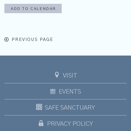
ADD TO CALENDAR
PREVIOUS PAGE
VISIT
EVENTS
SAFE SANCTUARY
PRIVACY POLICY