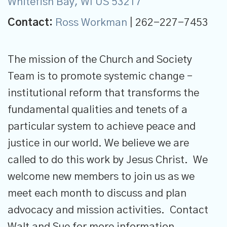
Whitefish Bay, WI US 53217
Contact:
Ross Workman
| 262-227-7453
The mission of the Church and Society
Team is to promote systemic change –
institutional reform that transforms the
fundamental qualities and tenets of a
particular system to achieve peace and
justice in our world. We believe we are
called to do this work by Jesus Christ. We
welcome new members to join us as we
meet each month to discuss and plan
advocacy and mission activities. Contact
Walt and Sue for more information.