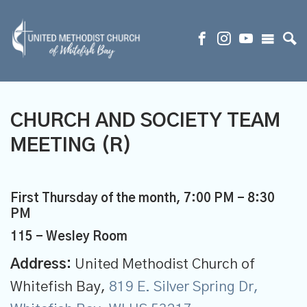
CHURCH AND SOCIETY TEAM
MEETING (R)
First Thursday of the month
,
7:00 PM - 8:30
PM
115 - Wesley Room
Address:
United Methodist Church of
Whitefish Bay,
819 E. Silver Spring Dr,