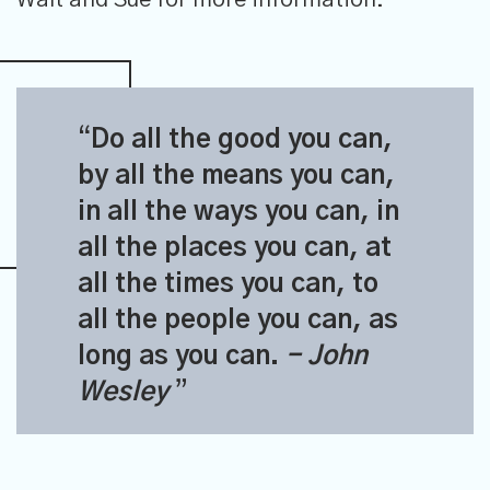
Do all the good you can,
by all the means you can,
in all the ways you can, in
all the places you can, at
all the times you can, to
all the people you can, as
long as you can.
- John
Wesley