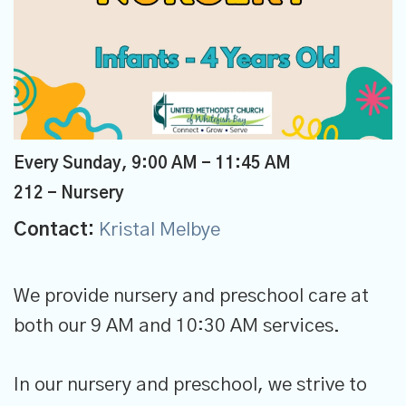
Every Sunday
,
9:00 AM - 11:45 AM
212 - Nursery
Contact:
Kristal Melbye
We provide nursery and preschool care at
both our 9 AM and 10:30 AM services.
In our nursery and preschool, we strive to