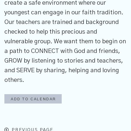
create a safe environment where our
youngest can engage in our faith tradition.
Our teachers are trained and background
checked to help this precious and
vulnerable group. We want them to begin on
a path to CONNECT with God and friends,
GROW by listening to stories and teachers,
and SERVE by sharing, helping and loving
others.
ADD TO CALENDAR
PREVIOUS PAGE