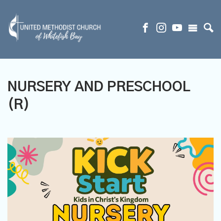
NURSERY AND PRESCHOOL
(R)