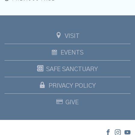
VISIT
EVENTS
SAFE SANCTUARY
PRIVACY POLICY
GIVE