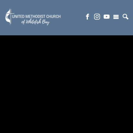
NURSERY AND PRESCHOOL
(R)