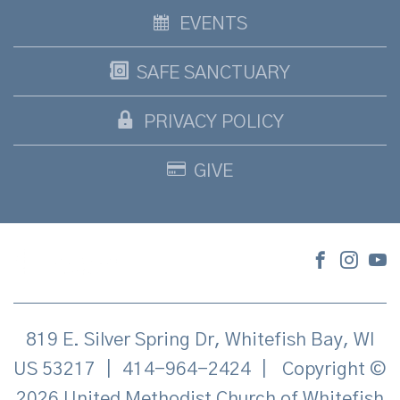
EVENTS
SAFE SANCTUARY
PRIVACY POLICY
GIVE
819 E. Silver Spring Dr, Whitefish Bay, WI
US 53217
|
414-964-2424
|
Copyright ©
2026 United Methodist Church of Whitefish