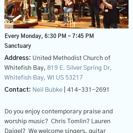
Every Monday
,
6:30 PM - 7:45 PM
Sanctuary
Address:
United Methodist Church of
Whitefish Bay,
819 E. Silver Spring Dr,
Whitefish Bay, WI US 53217
Contact:
Neil Bubke
| 414-331-2691
Do you enjoy contemporary praise and
worship music? Chris Tomlin? Lauren
Daigel? We welcome singers, guitar