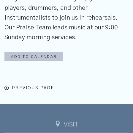
players, drummers, and other
instrumentalists to join us in rehearsals.
Our Praise Team leads music at our 9:00
Sunday morning services.
ADD TO CALENDAR
PREVIOUS PAGE
VISIT