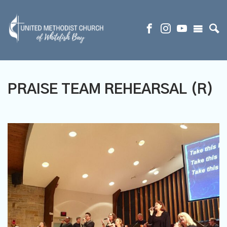
PRAISE TEAM REHEARSAL (R)