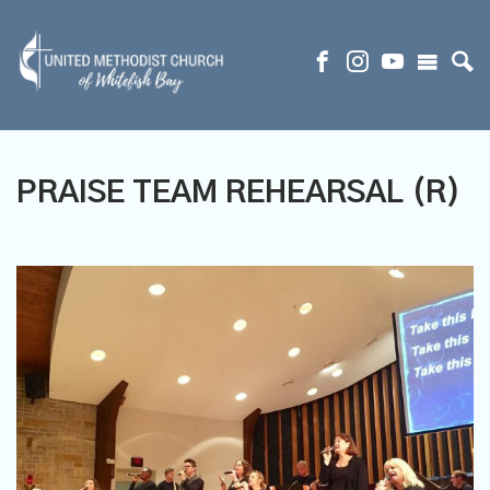
PRAISE TEAM REHEARSAL (R)