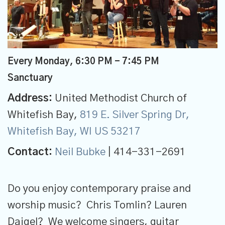
Every Monday
,
6:30 PM - 7:45 PM
Sanctuary
Address:
United Methodist Church of
Whitefish Bay,
819 E. Silver Spring Dr,
Whitefish Bay, WI US 53217
Contact:
Neil Bubke
| 414-331-2691
Do you enjoy contemporary praise and
worship music? Chris Tomlin? Lauren
Daigel? We welcome singers, guitar