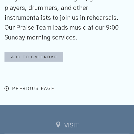
players, drummers, and other
instrumentalists to join us in rehearsals.
Our Praise Team leads music at our 9:00
Sunday morning services.
ADD TO CALENDAR
PREVIOUS PAGE
VISIT