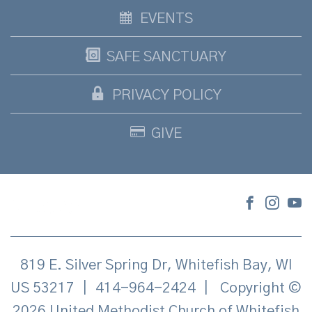
EVENTS
SAFE SANCTUARY
PRIVACY POLICY
GIVE
819 E. Silver Spring Dr, Whitefish Bay, WI
US 53217
|
414-964-2424
|
Copyright ©
2026 United Methodist Church of Whitefish