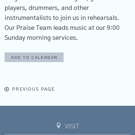
players, drummers, and other
instrumentalists to join us in rehearsals.
Our Praise Team leads music at our 9:00
Sunday morning services.
ADD TO CALENDAR
PREVIOUS PAGE
VISIT