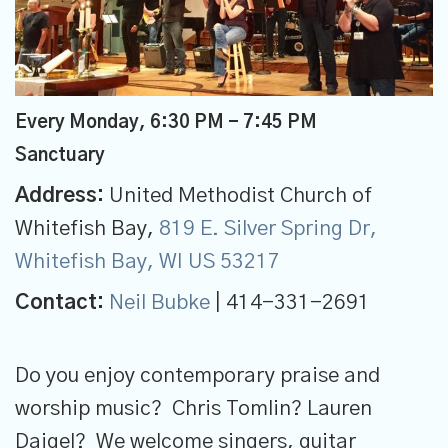
Every Monday
,
6:30 PM - 7:45 PM
Sanctuary
Address:
United Methodist Church of
Whitefish Bay,
819 E. Silver Spring Dr,
Whitefish Bay, WI US 53217
Contact:
Neil Bubke
| 414-331-2691
Do you enjoy contemporary praise and
worship music? Chris Tomlin? Lauren
Daigel? We welcome singers, guitar