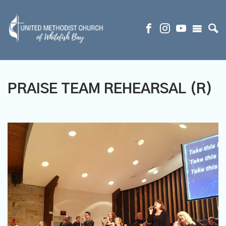
PRAISE TEAM REHEARSAL (R)