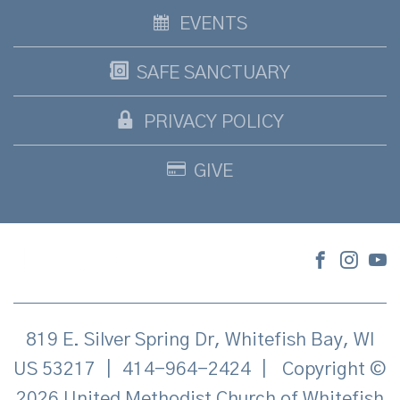
EVENTS
SAFE SANCTUARY
PRIVACY POLICY
GIVE
819 E. Silver Spring Dr, Whitefish Bay, WI
US 53217
|
414-964-2424
|
Copyright ©
2026 United Methodist Church of Whitefish