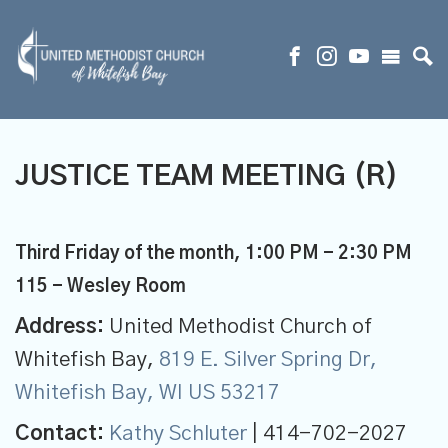
JUSTICE TEAM MEETING (R)
Third Friday of the month
,
1:00 PM - 2:30 PM
115 - Wesley Room
Address:
United Methodist Church of
Whitefish Bay,
819 E. Silver Spring Dr,
Whitefish Bay, WI US 53217
Contact:
Kathy Schluter
| 414-702-2027