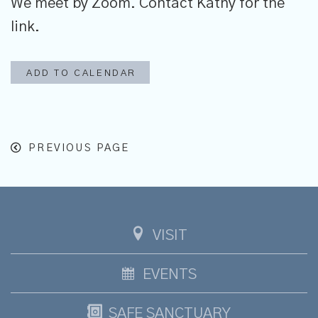
We meet by Zoom. Contact Kathy for the
link.
ADD TO CALENDAR
PREVIOUS PAGE
VISIT
EVENTS
SAFE SANCTUARY