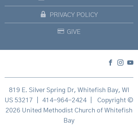
PRIVACY POLICY
GIVE
819 E. Silver Spring Dr, Whitefish Bay, WI
US 53217
|
414-964-2424
|
Copyright ©
2026 United Methodist Church of Whitefish
Bay