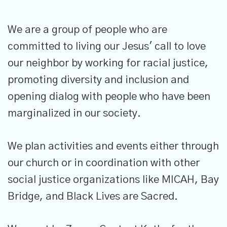
We are a group of people who are
committed to living our Jesus' call to love
our neighbor by working for racial justice,
promoting diversity and inclusion and
opening dialog with people who have been
marginalized in our society.
We plan activities and events either through
our church or in coordination with other
social justice organizations like MICAH, Bay
Bridge, and Black Lives are Sacred.