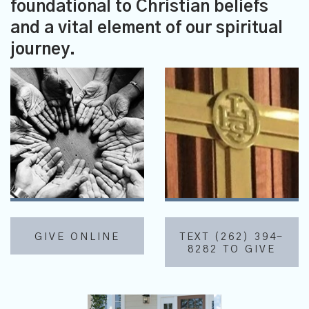
foundational to Christian beliefs
and a vital element of our spiritual
journey.
GIVE ONLINE
TEXT (262) 394-
8282 TO GIVE