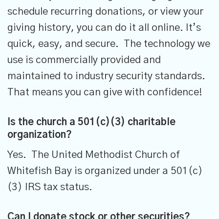
schedule recurring donations, or view your
giving history, you can do it all online. It’s
quick, easy, and secure. The technology we
use is commercially provided and
maintained to industry
security standards.
That means you can give with confidence!
Is the church a 501(c)(3) charitable
organization?
Yes. The United Methodist Church of
Whitefish Bay is organized under a 501(c)
(3) IRS tax status.
Can I donate stock or other securities?