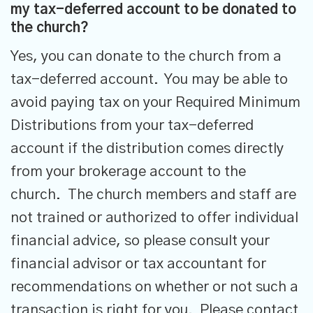
my tax-deferred account to be donated to
the church?
Yes, you can donate to the church from a
tax-deferred account. You may be able to
avoid paying tax on your Required Minimum
Distributions from your tax-deferred
account if the distribution comes directly
from your brokerage account to the
church. The church members and staff are
not trained or authorized to offer individual
financial advice, so please consult your
financial advisor or tax accountant for
recommendations on whether or not such a
transaction is right for you. Please contact