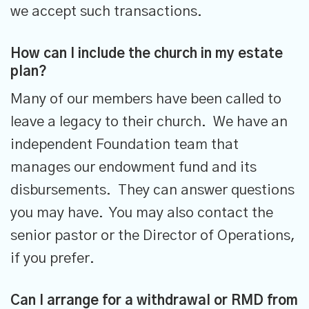
we accept such transactions.
How can I include the church in my estate
plan?
Many of our members have been called to
leave a legacy to their church. We have an
independent Foundation team that
manages our endowment fund and its
disbursements. They can answer questions
you may have. You may also contact the
senior pastor or the Director of Operations,
if you prefer.
Can I arrange for a withdrawal or RMD from