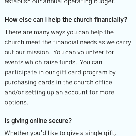
establish our annual operating budget.
How else can I help the church financially?
There are many ways you can help the
church meet the financial needs as we carry
out our mission. You can volunteer for
events which raise funds. You can
participate in our gift card program by
purchasing cards in the church office
and/or setting up an account for more
options.
Is giving online secure?
Whether you’d like to give a single gift,