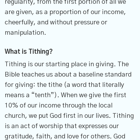
regularity, from the first portion of all we
are given, as a proportion of our income,
cheerfully, and without pressure or
manipulation.
What is Tithing?
Tithing is our starting place in giving. The
Bible teaches us about a baseline standard
for giving: the tithe (a word that literally
means a “tenth”). When we give the first
10% of our income through the local
church, we put God first in our lives. Tithing
is an act of worship that expresses our
gratitude, faith, and love for others. God