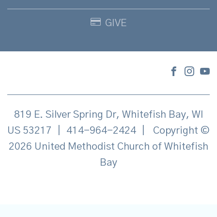
GIVE
819 E. Silver Spring Dr, Whitefish Bay, WI
US 53217
|
414-964-2424
|
Copyright ©
2026 United Methodist Church of Whitefish
Bay