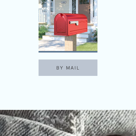
BY MAIL