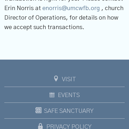
Erin Norris at
enorris@umcwfb.org
, church
Director of Operations, for details on how
we accept such transactions.
VISIT
EVENTS
SAFE SANCTUARY
PRIVACY POLICY