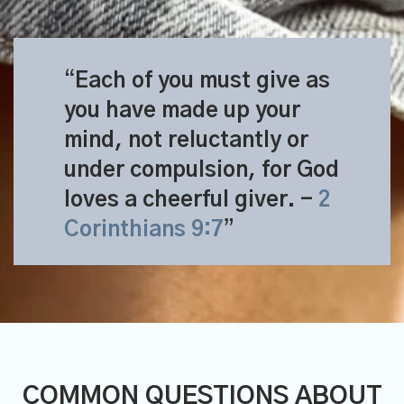
Each of you must give as
you have made up your
mind, not reluctantly or
under compulsion, for God
loves a cheerful giver.
-
2
Corinthians 9:7
COMMON QUESTIONS ABOUT