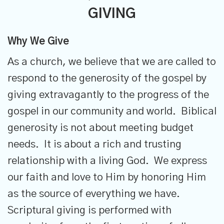
GIVING
Why We Give
As a church, we believe that we are called to
respond to the generosity of the gospel by
giving extravagantly to the progress of the
gospel in our community and world. Biblical
generosity is not about meeting budget
needs. It is about a rich and trusting
relationship with a living God. We express
our faith and love to Him by honoring Him
as the source of everything we have.
Scriptural giving is performed with