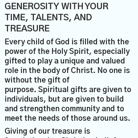
GENEROSITY WITH YOUR
TIME, TALENTS, AND
TREASURE
Every child of God is filled with the
power of the Holy Spirit, especially
gifted to play a unique and valued
role in the body of Christ. No one is
without the gift of
purpose. Spiritual gifts are given to
individuals, but are given to build
and strengthen community and to
meet the needs of those around us.
Giving of our treasure is