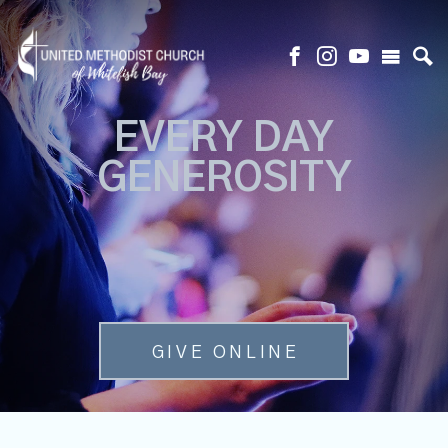
EVERY DAY
GENEROSITY
GIVE ONLINE