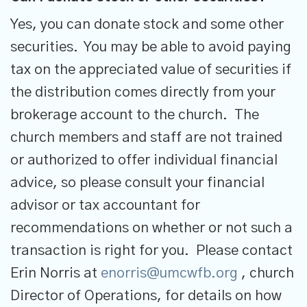
Yes, you can donate stock and some other
securities. You may be able to avoid paying
tax on the appreciated value of securities if
the distribution comes directly from your
brokerage account to the church. The
church members and staff are not trained
or authorized to offer individual financial
advice, so please consult your financial
advisor or tax accountant for
recommendations on whether or not such a
transaction is right for you. Please contact
Erin Norris at
enorris@umcwfb.org
, church
Director of Operations, for details on how