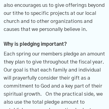
also encourages us to give offerings beyond
our tithe to specific projects at our local
church and to other organizations and
causes that we personally believe in.
Why is pledging important?
Each spring our members pledge an amount
they plan to give throughout the fiscal year.
Our goal is that each family and individual
will prayerfully consider their gift as a
commitment to God and a key part of their
spiritual growth. On the practical side, we
also use the total pledge amount to