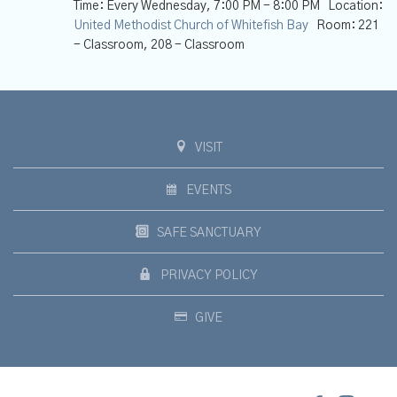
Time:
Every Wednesday
,
7:00 PM - 8:00 PM
Location:
United Methodist Church of Whitefish Bay
Room:
221
- Classroom, 208 - Classroom
VISIT
EVENTS
SAFE SANCTUARY
PRIVACY POLICY
GIVE