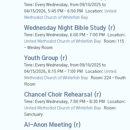
Time:
Every Wednesday, from 09/10/2025 to
04/15/2026
,
5:45 PM - 6:50 PM
Location:
United
Methodist Church of Whitefish Bay
Wednesday Night Bible Study (r)
Time:
Every Wednesday
,
6:00 PM - 7:00 PM
Location:
United Methodist Church of Whitefish Bay
Room:
115
- Wesley Room
Youth Group (r)
Time:
Every Wednesday, from 09/10/2025 to
04/15/2026
,
6:15 PM - 7:00 PM
Location:
United
Methodist Church of Whitefish Bay
Room:
224 - Youth
Room
Chancel Choir Rehearsal (r)
Time:
Every Wednesday
,
7:00 PM - 8:30 PM
Location:
United Methodist Church of Whitefish Bay
Room:
Sanctuary
Al-Anon Meeting (r)