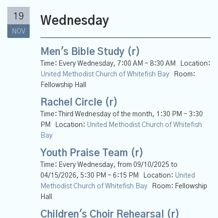
19
Wednesday
NOV
Men's Bible Study (r)
Time:
Every Wednesday
,
7:00 AM - 8:30 AM
Location:
United Methodist Church of Whitefish Bay
Room:
Fellowship Hall
Rachel Circle (r)
Time:
Third Wednesday of the month
,
1:30 PM - 3:30
PM
Location:
United Methodist Church of Whitefish
Bay
Youth Praise Team (r)
Time:
Every Wednesday, from 09/10/2025 to
04/15/2026
,
5:30 PM - 6:15 PM
Location:
United
Methodist Church of Whitefish Bay
Room:
Fellowship
Hall
Children's Choir Rehearsal (r)