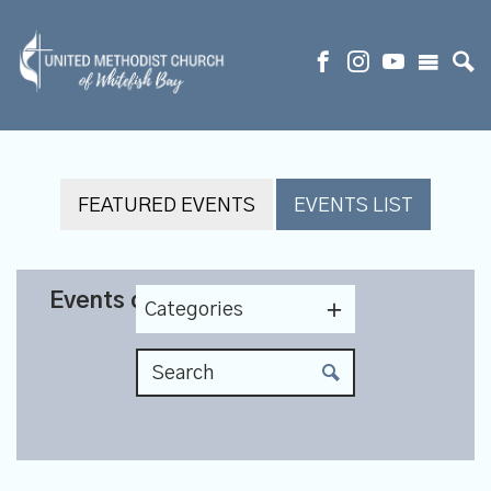
FEATURED EVENTS
EVENTS LIST
Events on 11/19/2025
Categories