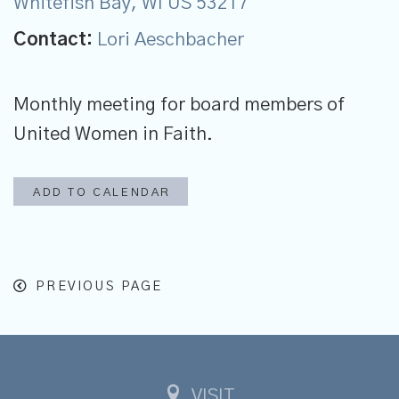
Whitefish Bay, WI US 53217
Contact:
Lori Aeschbacher
Monthly meeting for board members of
United Women in Faith.
ADD TO CALENDAR
PREVIOUS PAGE
VISIT