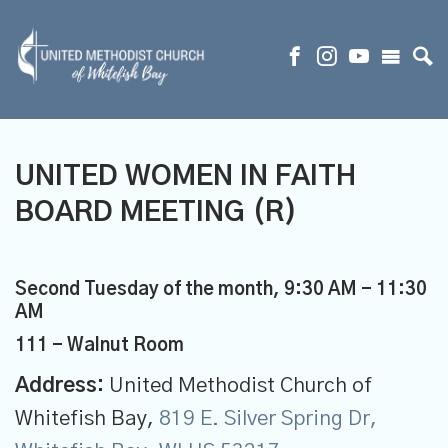
UNITED WOMEN IN FAITH
BOARD MEETING (R)
Second Tuesday of the month
,
9:30 AM - 11:30
AM
111 - Walnut Room
Address:
United Methodist Church of
Whitefish Bay,
819 E. Silver Spring Dr,