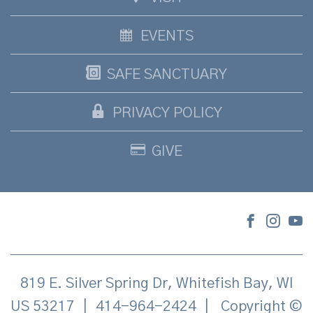
EVENTS
SAFE SANCTUARY
PRIVACY POLICY
GIVE
819 E. Silver Spring Dr, Whitefish Bay, WI
US 53217
|
414-964-2424
|
Copyright ©