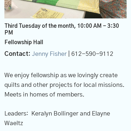
Third Tuesday of the month
,
10:00 AM - 3:30
PM
Fellowship Hall
Contact:
Jenny Fisher
| 612-590-9112
We enjoy fellowship as we lovingly create
quilts and other projects for local missions.
Meets in homes of members.
Leaders: Keralyn Bollinger and Elayne
Waeltz