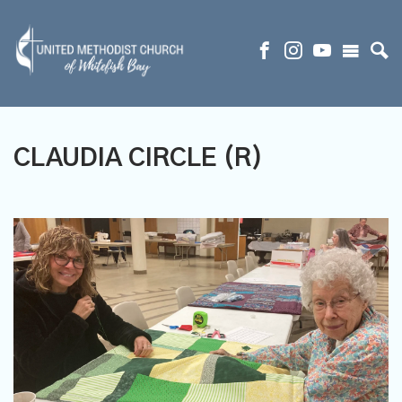
CLAUDIA CIRCLE (R)