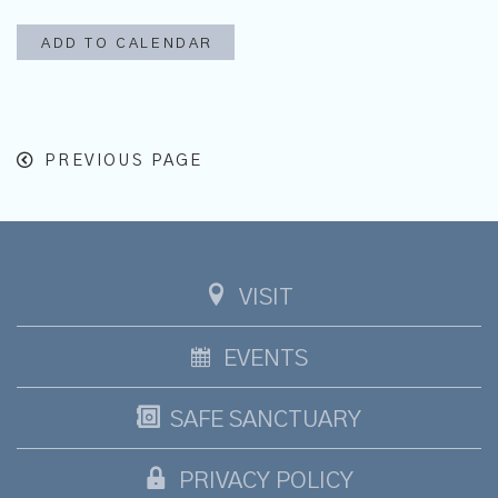
ADD TO CALENDAR
PREVIOUS PAGE
VISIT
EVENTS
SAFE SANCTUARY
PRIVACY POLICY