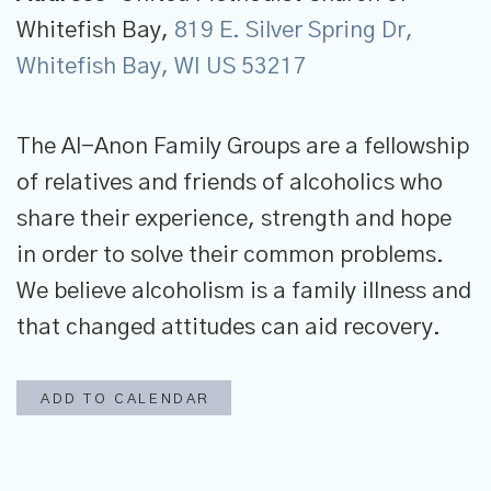
Whitefish Bay,
819 E. Silver Spring Dr,
Whitefish Bay, WI US 53217
The Al-Anon Family Groups are a fellowship
of relatives and friends of alcoholics who
share their experience, strength and hope
in order to solve their common problems.
We believe alcoholism is a family illness and
that changed attitudes can aid recovery.
ADD TO CALENDAR