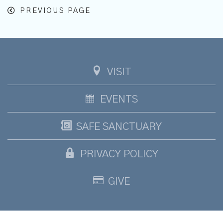
PREVIOUS PAGE
VISIT
EVENTS
SAFE SANCTUARY
PRIVACY POLICY
GIVE