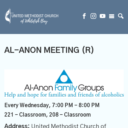
AL-ANON MEETING (R)
Every Wednesday
,
7:00 PM - 8:00 PM
221 - Classroom, 208 - Classroom
Address:
United Methodist Church of