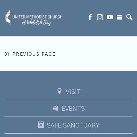
PREVIOUS PAGE
VISIT
EVENTS
SAFE SANCTUARY