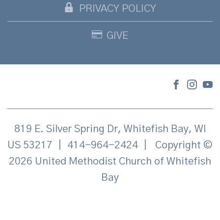
PRIVACY POLICY
GIVE
819 E. Silver Spring Dr, Whitefish Bay, WI
US 53217
|
414-964-2424
|
Copyright ©
2026 United Methodist Church of Whitefish
Bay