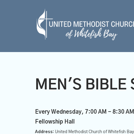
MEN'S BIBLE 
Every Wednesday
,
7:00 AM - 8:30 A
Fellowship Hall
Address:
United Methodist Church of Whitefish Ba