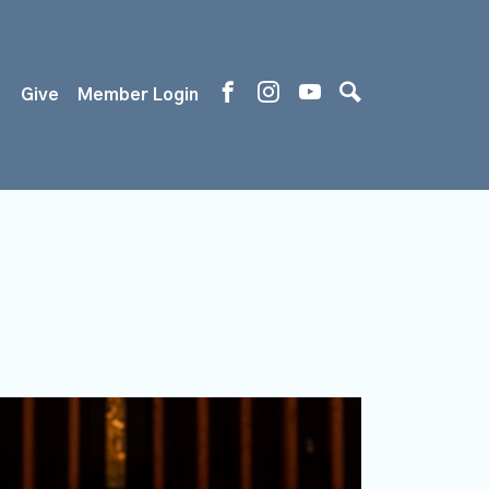
s
Give
Member Login