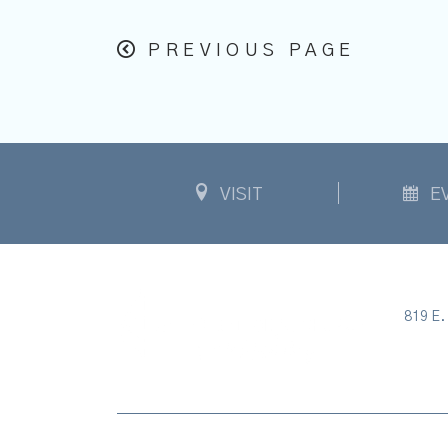
PREVIOUS PAGE
VISIT
E
819 E. 