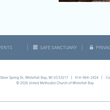
VENTS
SAFE SANCTUARY
PRIVA
Silver Spring Dr, Whitefish Bay, WI US 53217
|
414-964-2424
|
Co
© 2026 United Methodist Church of Whitefish Bay