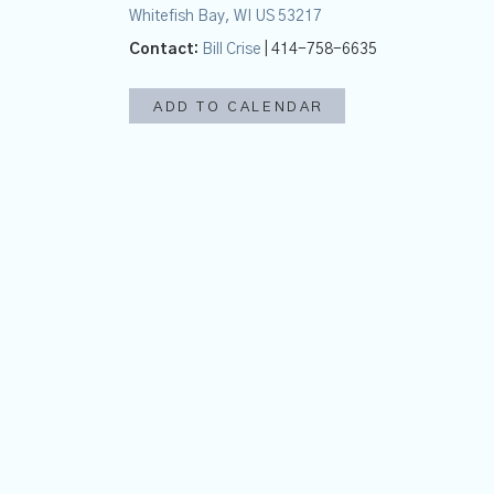
Whitefish Bay, WI US 53217
Contact:
Bill Crise
| 414-758-6635
ADD TO CALENDAR