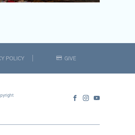
CY POLICY
GIVE
pyright