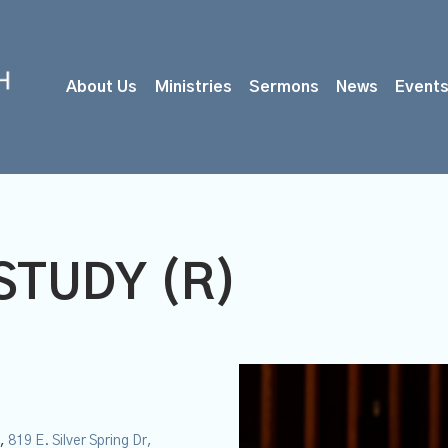
About Us
Ministries
Sermons
News
Event
STUDY (R)
M
y,
819 E. Silver Spring Dr,