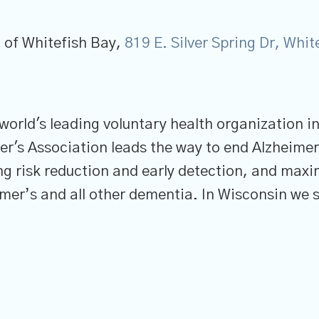
 of Whitefish Bay,
819 E. Silver Spring Dr, Whi
 world's leading voluntary health organization i
er's Association leads the way to end Alzheimer
ng risk reduction and early detection, and maxi
imer’s and all other dementia. In Wisconsin we s