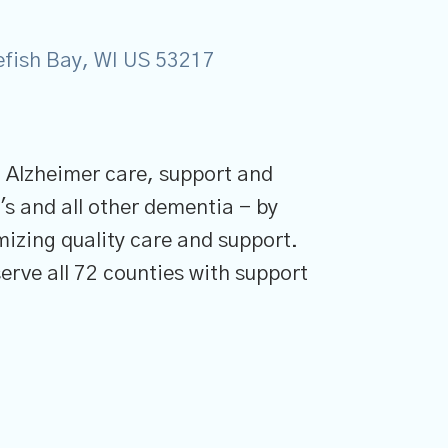
tefish Bay, WI US 53217
n Alzheimer care, support and
's and all other dementia - by
mizing quality care and support.
erve all 72 counties with support