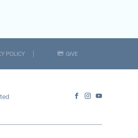
CY POLICY
GIVE
ted