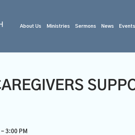
About Us
Ministries
Sermons
News
Event
CAREGIVERS SUPP
 - 3:00 PM