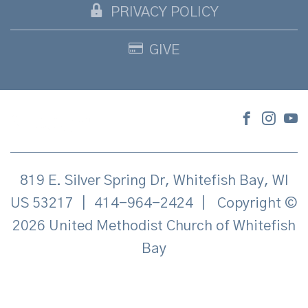
PRIVACY POLICY
GIVE
819 E. Silver Spring Dr, Whitefish Bay, WI
US 53217
|
414-964-2424
|
Copyright ©
2026 United Methodist Church of Whitefish
Bay