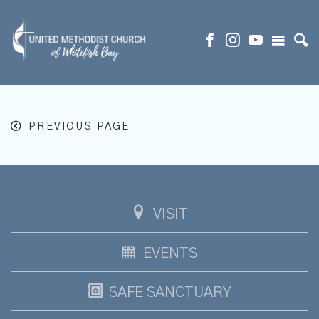
PREVIOUS PAGE
VISIT
EVENTS
SAFE SANCTUARY