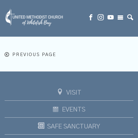
PREVIOUS PAGE
VISIT
EVENTS
SAFE SANCTUARY