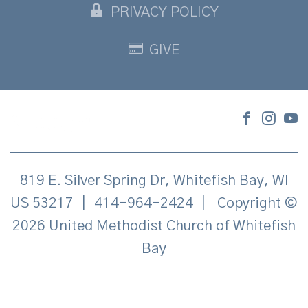
PRIVACY POLICY
GIVE
819 E. Silver Spring Dr, Whitefish Bay, WI
US 53217
|
414-964-2424
|
Copyright ©
2026 United Methodist Church of Whitefish
Bay