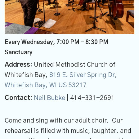
Every Wednesday
,
7:00 PM - 8:30 PM
Sanctuary
Address:
United Methodist Church of
Whitefish Bay,
819 E. Silver Spring Dr,
Whitefish Bay, WI US 53217
Contact:
Neil Bubke
| 414-331-2691
Come and sing with our adult choir. Our
rehearsal is filled with music, laughter, and