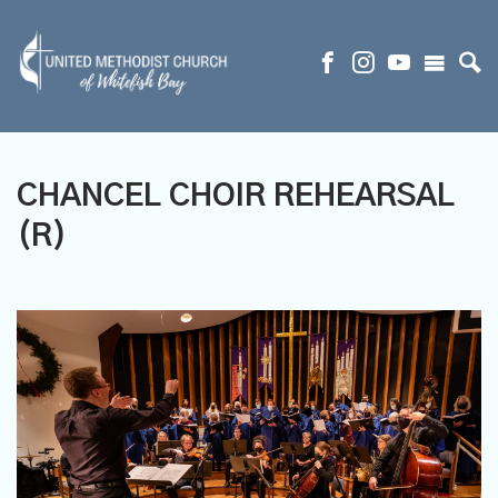
CHANCEL CHOIR REHEARSAL
(R)