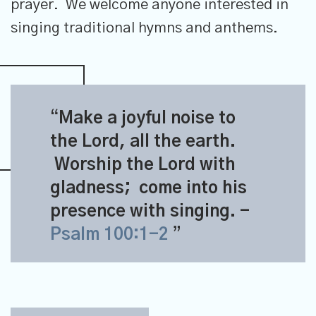
prayer. We welcome anyone interested in
singing traditional hymns and anthems.
Make a joyful noise to
the
Lord
, all the earth.
Worship the
Lord
with
gladness;
come into his
presence with singing.
-
Psalm 100:1-2