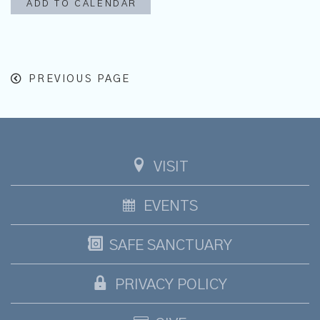
ADD TO CALENDAR
PREVIOUS PAGE
VISIT
EVENTS
SAFE SANCTUARY
PRIVACY POLICY