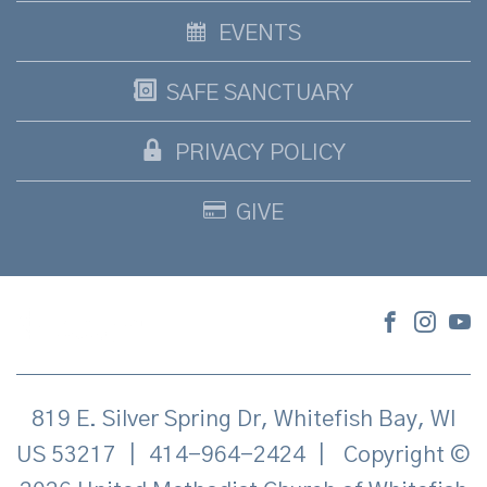
EVENTS
SAFE SANCTUARY
PRIVACY POLICY
GIVE
819 E. Silver Spring Dr, Whitefish Bay, WI
US 53217
|
414-964-2424
|
Copyright ©