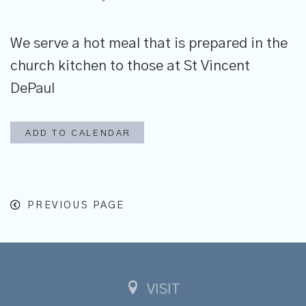
We serve
a hot meal that is prepared in the
church kitchen to those at St Vincent
DePaul
ADD TO CALENDAR
PREVIOUS PAGE
VISIT