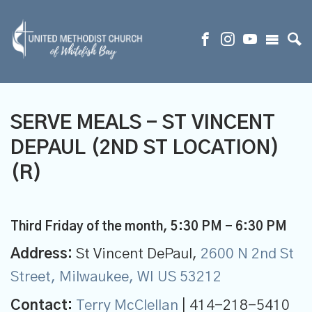
SERVE MEALS - ST VINCENT
DEPAUL (2ND ST LOCATION)
(R)
Third Friday of the month
,
5:30 PM - 6:30 PM
Address:
St Vincent DePaul,
2600 N 2nd St
Street, Milwaukee, WI US 53212
Contact:
Terry McClellan
| 414-218-5410