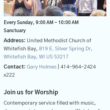
Every Sunday
,
9:00 AM - 10:00 AM
Sanctuary
Address:
United Methodist Church of
Whitefish Bay,
819 E. Silver Spring Dr,
Whitefish Bay, WI US 53217
Contact:
Gary Holmes
| 414-964-2424
x222
Join us for Worship
Contemporary service filled with music,