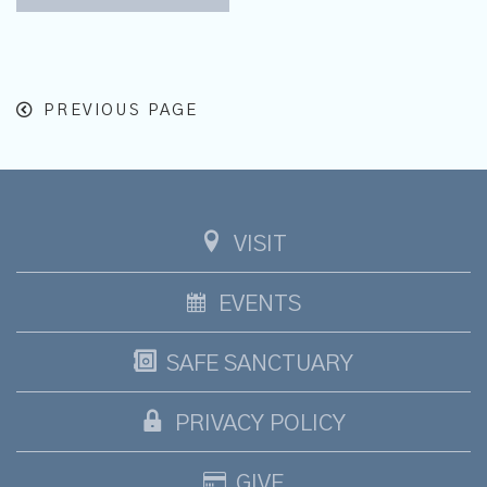
PREVIOUS PAGE
VISIT
EVENTS
SAFE SANCTUARY
PRIVACY POLICY
GIVE