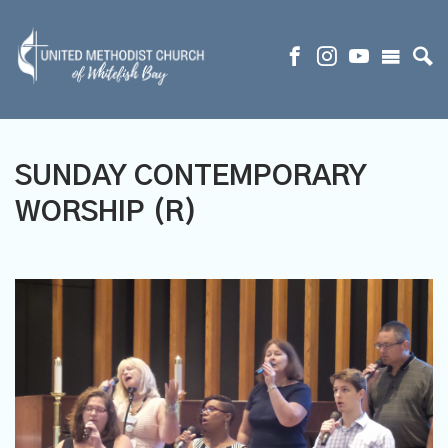
SUNDAY CONTEMPORARY
WORSHIP (R)