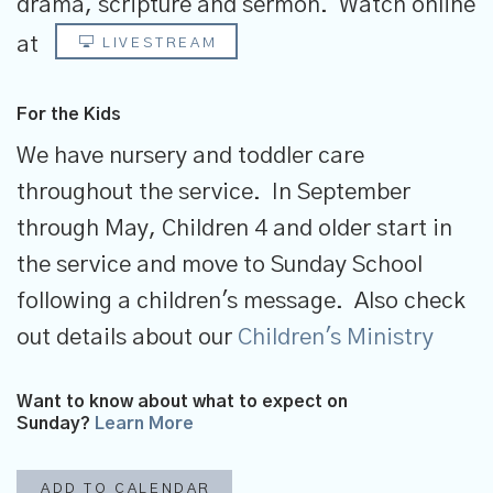
drama, scripture and sermon.
Watch online
at
LIVESTREAM
For the Kids
We have nursery and toddler care
throughout the service. In September
through May, Children 4 and older start in
the service and move to Sunday School
following a children's message. Also check
out details about our
Children's Ministry
Want to know about what to expect on
Sunday?
Learn More
ADD TO CALENDAR