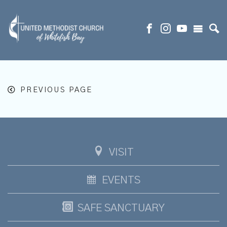
PREVIOUS PAGE
VISIT
EVENTS
SAFE SANCTUARY