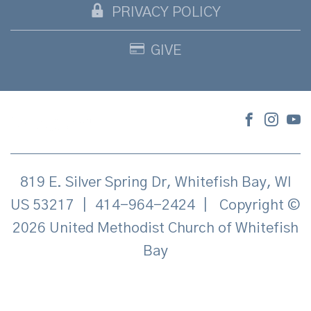
PRIVACY POLICY
GIVE
819 E. Silver Spring Dr, Whitefish Bay, WI
US 53217
|
414-964-2424
|
Copyright ©
2026 United Methodist Church of Whitefish
Bay