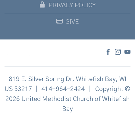
PRIVACY POLICY
GIVE
819 E. Silver Spring Dr, Whitefish Bay, WI
US 53217
|
414-964-2424
|
Copyright ©
2026 United Methodist Church of Whitefish
Bay