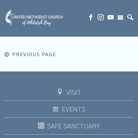
PREVIOUS PAGE
VISIT
EVENTS
SAFE SANCTUARY