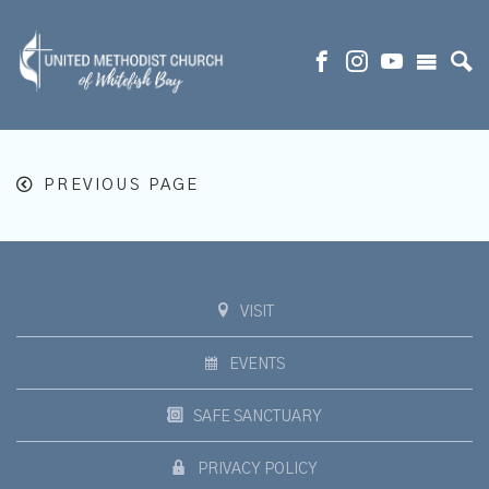
PREVIOUS PAGE
VISIT
EVENTS
SAFE SANCTUARY
PRIVACY POLICY