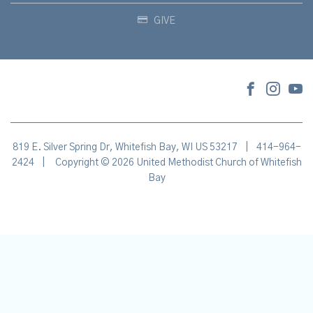
GIVE
819 E. Silver Spring Dr, Whitefish Bay, WI US 53217
|
414-964-
2424
|
Copyright © 2026 United Methodist Church of Whitefish
Bay