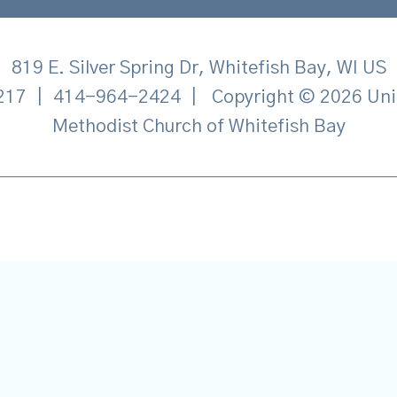
819 E. Silver Spring Dr, Whitefish Bay, WI US
217
|
414-964-2424
|
Copyright © 2026 Uni
Methodist Church of Whitefish Bay