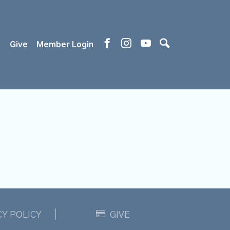
s
Give
Member Login
CY POLICY
GIVE