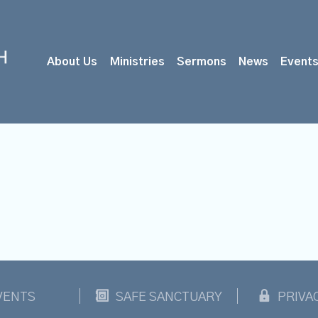
About Us
Ministries
Sermons
News
Event
VENTS
SAFE SANCTUARY
PRIVA