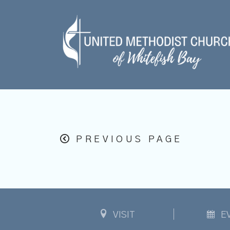
PREVIOUS PAGE
VISIT
E