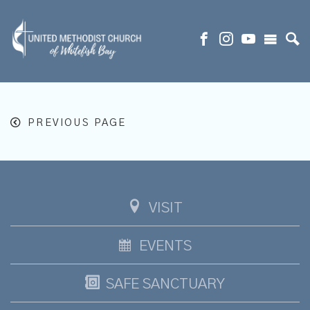
PREVIOUS PAGE
VISIT
EVENTS
SAFE SANCTUARY