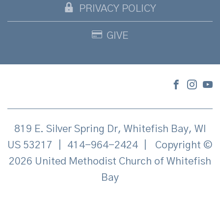
PRIVACY POLICY
GIVE
819 E. Silver Spring Dr, Whitefish Bay, WI
US 53217
|
414-964-2424
|
Copyright ©
2026 United Methodist Church of Whitefish
Bay