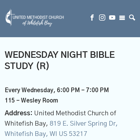
WEDNESDAY NIGHT BIBLE
STUDY (R)
Every Wednesday
,
6:00 PM - 7:00 PM
115 - Wesley Room
Address:
United Methodist Church of
Whitefish Bay,
819 E. Silver Spring Dr,
Whitefish Bay, WI US 53217