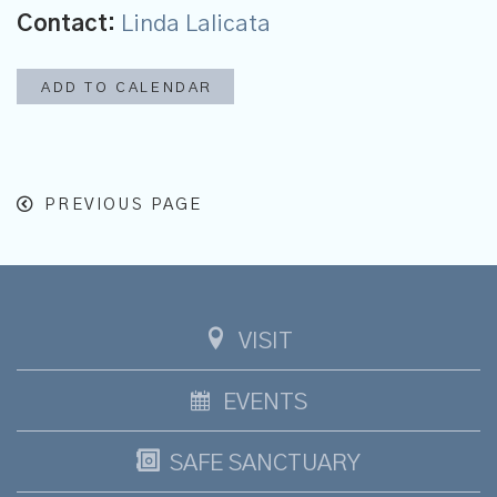
Contact:
Linda Lalicata
ADD TO CALENDAR
PREVIOUS PAGE
VISIT
EVENTS
SAFE SANCTUARY