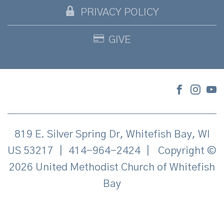
PRIVACY POLICY
GIVE
819 E. Silver Spring Dr, Whitefish Bay, WI
US 53217
|
414-964-2424
|
Copyright ©
2026 United Methodist Church of Whitefish
Bay