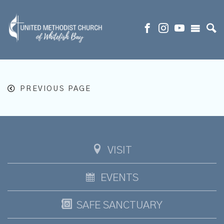
PREVIOUS PAGE
VISIT
EVENTS
SAFE SANCTUARY