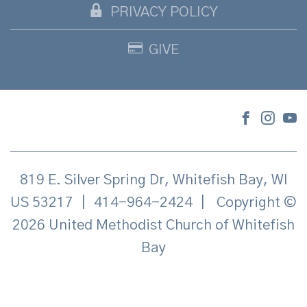
PRIVACY POLICY
GIVE
819 E. Silver Spring Dr, Whitefish Bay, WI
US 53217
|
414-964-2424
|
Copyright ©
2026 United Methodist Church of Whitefish
Bay