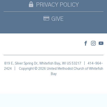
PRIVACY POLICY
GIVE
819 E. Silver Spring Dr, Whitefish Bay, WI US 53217
|
414-964-
2424
|
Copyright © 2026 United Methodist Church of Whitefish
Bay