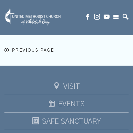
PREVIOUS PAGE
VISIT
EVENTS
SAFE SANCTUARY