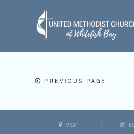
PREVIOUS PAGE
VISIT
E