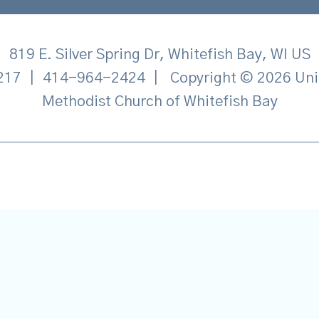
819 E. Silver Spring Dr, Whitefish Bay, WI US
217
|
414-964-2424
|
Copyright © 2026 Uni
Methodist Church of Whitefish Bay