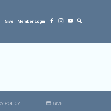
s
Give
Member Login
CY POLICY
GIVE