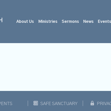
About Us
Ministries
Sermons
News
Event
VENTS
SAFE SANCTUARY
PRIVA