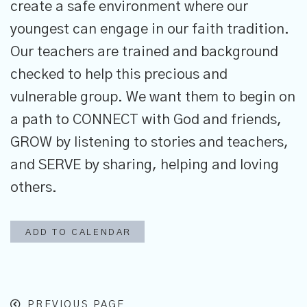
create a safe environment where our
youngest can engage in our faith tradition.
Our teachers are trained and background
checked to help this precious and
vulnerable group. We want them to begin on
a path to CONNECT with God and friends,
GROW by listening to stories and teachers,
and SERVE by sharing, helping and loving
others.
ADD TO CALENDAR
PREVIOUS PAGE