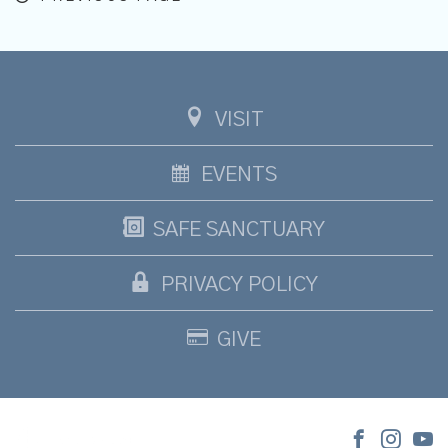
VISIT
EVENTS
SAFE SANCTUARY
PRIVACY POLICY
GIVE