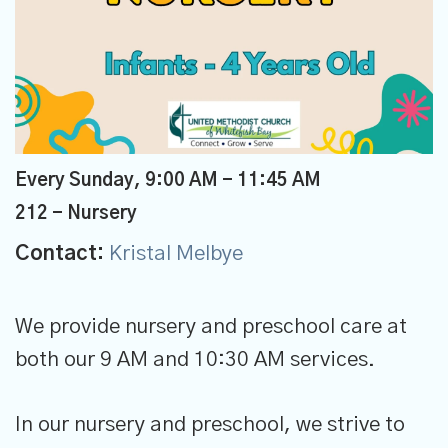
Every Sunday
,
9:00 AM - 11:45 AM
212 - Nursery
Contact:
Kristal Melbye
We provide nursery and preschool care at
both our 9 AM and 10:30 AM services.
In our nursery and preschool, we strive to