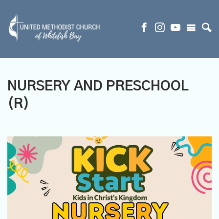
NURSERY AND PRESCHOOL
(R)