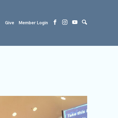
s
Give
Member Login