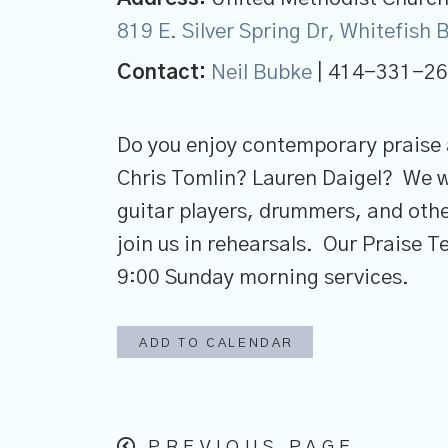
819 E. Silver Spring Dr, Whitefish
Contact:
Neil Bubke
| 414-331-2
Do you enjoy contemporary praise
Chris Tomlin? Lauren Daigel? We 
guitar players, drummers, and othe
join us in rehearsals. Our Praise 
9:00 Sunday morning services.
ADD TO CALENDAR