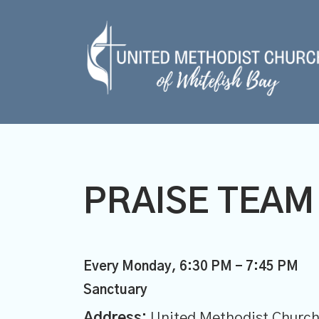
PRAISE TEAM
Every Monday
,
6:30 PM - 7:45 PM
Sanctuary
Address:
United Methodist Church 