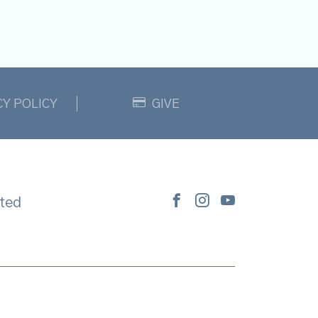
CY POLICY
GIVE
ted