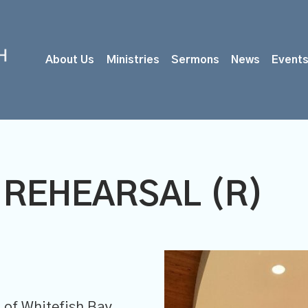
About Us
Ministries
Sermons
News
Event
 REHEARSAL (R)
of Whitefish Bay,