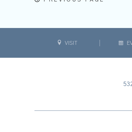
PREVIOUS PAGE
VISIT
E
53