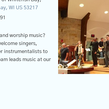
 Bay, WI US 53217
691
 and worship music?
welcome singers,
r instrumentalists to
Team leads music at our