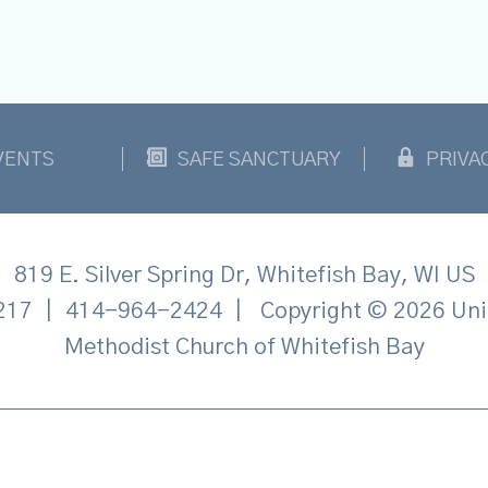
VENTS
SAFE SANCTUARY
PRIVA
819 E. Silver Spring Dr, Whitefish Bay, WI US
217
|
414-964-2424
|
Copyright © 2026 Uni
Methodist Church of Whitefish Bay