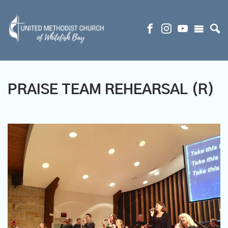
PRAISE TEAM REHEARSAL (R)