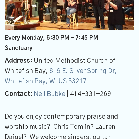
Every Monday
,
6:30 PM - 7:45 PM
Sanctuary
Address:
United Methodist Church of
Whitefish Bay,
819 E. Silver Spring Dr,
Whitefish Bay, WI US 53217
Contact:
Neil Bubke
| 414-331-2691
Do you enjoy contemporary praise and
worship music? Chris Tomlin? Lauren
Daigel? We welcome singers, guitar