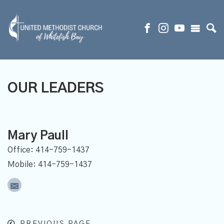
OUR LEADERS
Mary Paull
Office: 414-759-1437
Mobile: 414-759-1437
PREVIOUS PAGE