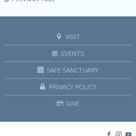
VISIT
EVENTS
SAFE SANCTUARY
PRIVACY POLICY
GIVE