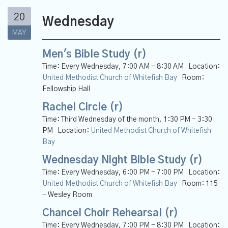
20
Wednesday
MAY
Men's Bible Study (r)
Time:
Every Wednesday
,
7:00 AM - 8:30 AM
Location:
United Methodist Church of Whitefish Bay
Room:
Fellowship Hall
Rachel Circle (r)
Time:
Third Wednesday of the month
,
1:30 PM - 3:30
PM
Location:
United Methodist Church of Whitefish
Bay
Wednesday Night Bible Study (r)
Time:
Every Wednesday
,
6:00 PM - 7:00 PM
Location:
United Methodist Church of Whitefish Bay
Room:
115
- Wesley Room
Chancel Choir Rehearsal (r)
Time:
Every Wednesday
,
7:00 PM - 8:30 PM
Location: