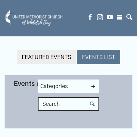
FEATURED EVENTS
EVENTS LIST
Events on 5/20/2026
Categories