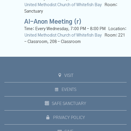
United Methodist Church of Whitefish Bay
Room:
Sanctuary
Al-Anon Meeting (r)
Time:
Every Wednesday
,
7:00 PM - 8:00 PM
Location:
United Methodist Church of Whitefish Bay
Room:
221
- Classroom, 208 - Classroom
VISIT
EVENTS
SAFE SANCTUARY
PRIVACY POLICY