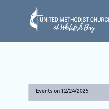
Events on 12/24/2025