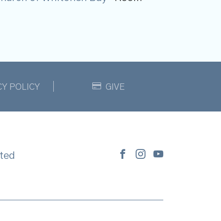
CY POLICY
GIVE
ted