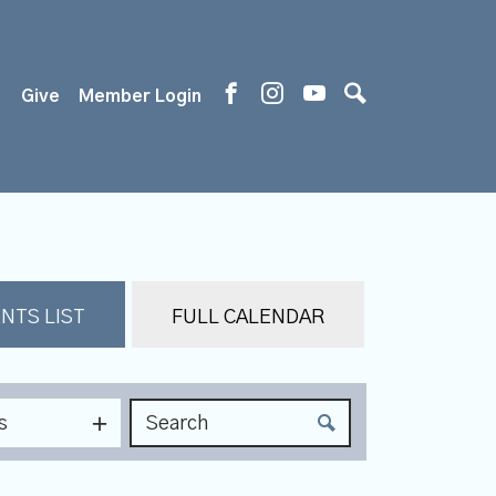
s
Give
Member Login
NTS LIST
FULL CALENDAR
s