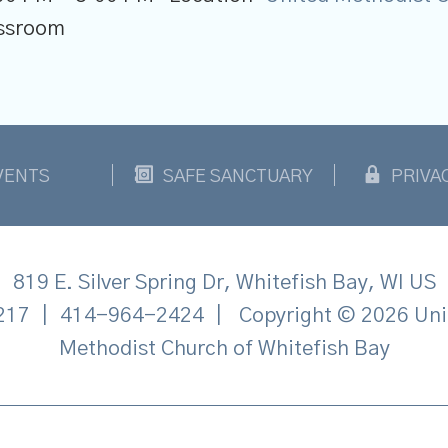
lassroom
VENTS
SAFE SANCTUARY
PRIVA
819 E. Silver Spring Dr, Whitefish Bay, WI US
217
|
414-964-2424
|
Copyright © 2026 Uni
Methodist Church of Whitefish Bay