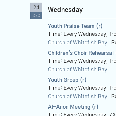
24
Wednesday
DEC
Youth Praise Team (r)
Time:
Every Wednesday, fr
Church of Whitefish Bay
R
Children's Choir Rehearsal 
Time:
Every Wednesday, fr
Church of Whitefish Bay
Youth Group (r)
Time:
Every Wednesday, fr
Church of Whitefish Bay
R
Al-Anon Meeting (r)
Time:
Every Wednesday
,
7: