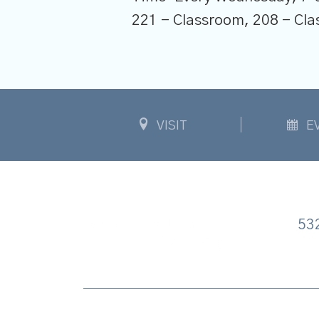
221 - Classroom, 208 - C
VISIT
E
53