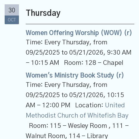
30
Thursday
OCT
Women Offering Worship (WOW) (r)
Time:
Every Thursday, from
09/25/2025 to 05/21/2026
,
9:30 AM
- 10:15 AM
Room:
128 - Chapel
Women's Ministry Book Study (r)
Time:
Every Thursday, from
09/25/2025 to 05/21/2026
,
10:15
AM - 12:00 PM
Location:
United
Methodist Church of Whitefish Bay
Room:
115 - Wesley Room , 111 -
Walnut Room, 114 - Library