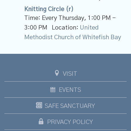
Knitting Circle (r)
Time:
Every Thursday
,
1:00 PM -
3:00 PM
Location:
United
Methodist Church of Whitefish Bay
VISIT
EVENTS
SAFE SANCTUARY
PRIVACY POLICY