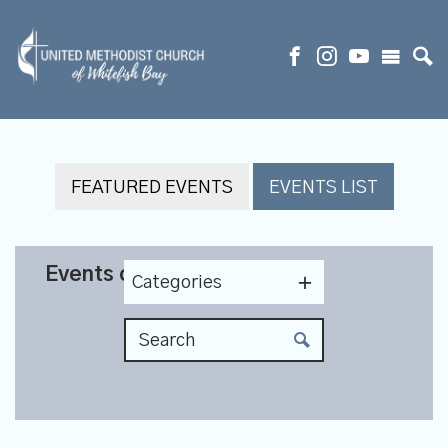
FEATURED EVENTS
EVENTS LIST
Events on 10/30/2025
Categories