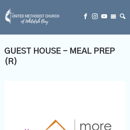
GUEST HOUSE - MEAL PREP
(R)