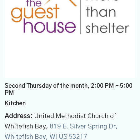
Second Thursday of the month
,
2:00 PM - 5:00
PM
Kitchen
Address:
United Methodist Church of
Whitefish Bay,
819 E. Silver Spring Dr,
Whitefish Bay, WI US 53217