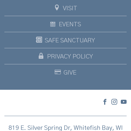
VISIT
EVENTS
SAFE SANCTUARY
PRIVACY POLICY
GIVE
819 E. Silver Spring Dr, Whitefish Bay, WI