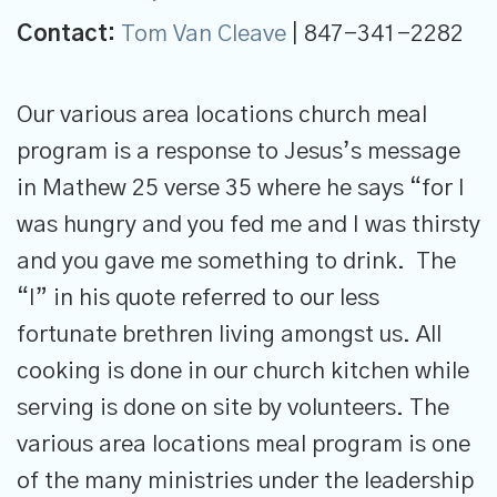
Contact:
Tom Van Cleave
| 847-341-2282
Our various area locations church meal
program is a response to Jesus’s message
in Mathew 25 verse 35 where he says “for I
was hungry and you fed me and I was thirsty
and you gave me something to drink. The
“I” in his quote referred to our less
fortunate brethren living amongst us. All
cooking is done in our church kitchen while
serving is done on site by volunteers. The
various area locations meal program is one
of the many ministries under the leadership