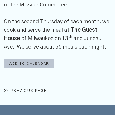
of the Mission Committee.
On the second Thursday of each month, we
cook and serve the meal at
The
Guest
th
House
of Milwaukee on 13
and Juneau
Ave. We serve about 65 meals each night.
ADD TO CALENDAR
PREVIOUS PAGE