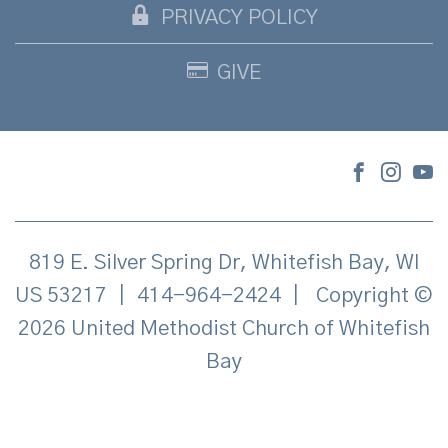
PRIVACY POLICY
GIVE
819 E. Silver Spring Dr, Whitefish Bay, WI
US 53217
|
414-964-2424
|
Copyright ©
2026 United Methodist Church of Whitefish
Bay