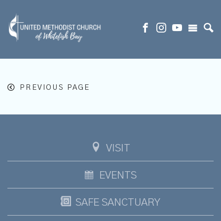
PREVIOUS PAGE
VISIT
EVENTS
SAFE SANCTUARY